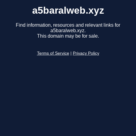
a5baralweb.xyz
Find information, resources and relevant links for
a5baralweb.xyz.
This domain may be for sale.
Terms of Service
|
Privacy Policy